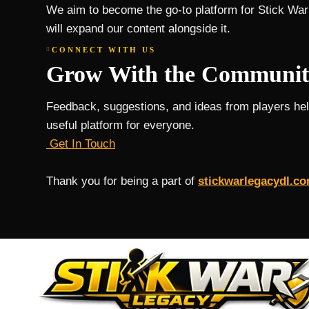
We aim to become the go-to platform for Stick War
will expand our content alongside it.
CONNECT WITH US
Grow With the Communit
Feedback, suggestions, and ideas from players he
useful platform for everyone.
Get In Touch
Thank you for being a part of
stickwarlegacydl.c