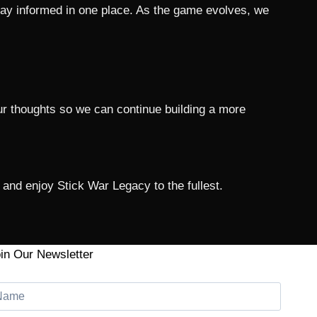
tay informed in one place. As the game evolves, we
r thoughts so we can continue building a more
and enjoy Stick War Legacy to the fullest.
in Our Newsletter