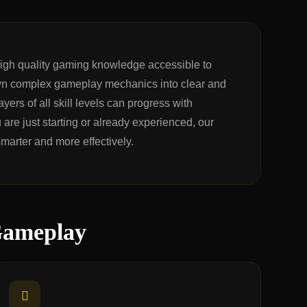
high quality gaming knowledge accessible to
n complex gameplay mechanics into clear and
yers of all skill levels can progress with
are just starting or already experienced, our
smarter and more effectively.
Gameplay