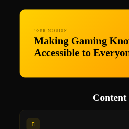
OUR MISSION
Making Gaming Kno
Accessible to Everyo
Content