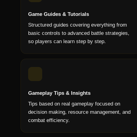
Game Guides & Tutorials
Structured guides covering everything from
basic controls to advanced battle strategies,
so players can learn step by step.
Gameplay Tips & Insights
Tips based on real gameplay focused on
decision making, resource management, and
combat efficiency.