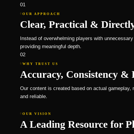
01
OUR APPROACH
Clear, Practical & Directl
Instead of overwhelming players with unnecessary i
providing meaningful depth.
02
WHY TRUST US
Accuracy, Consistency & 
Our content is created based on actual gameplay, 
and reliable.
OUR VISION
A Leading Resource for P