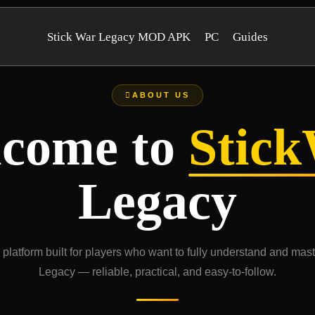
Stick War Legacy MOD APK
PC
Guides
ABOUT US
come to
Stic
Legacy
platform built for players who want to fully understand and mas
Legacy — reliable, practical, and easy-to-follow.