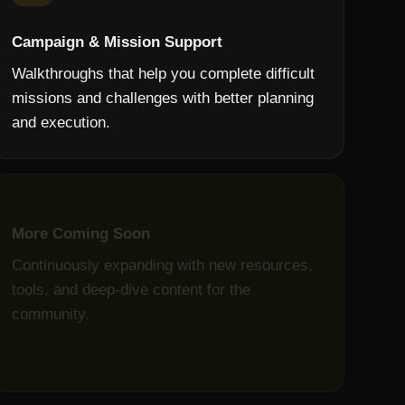
Campaign & Mission Support
Walkthroughs that help you complete difficult
missions and challenges with better planning
and execution.
More Coming Soon
Continuously expanding with new resources,
tools, and deep-dive content for the
community.