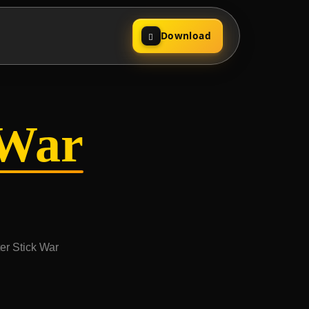
Download
kWar
ter Stick War