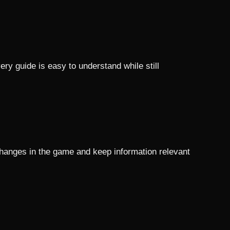
ry guide is easy to understand while still
changes in the game and keep information relevant