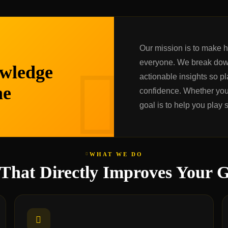
Our mission is to make 
everyone. We break dow
wledge
actionable insights so pla
ne
confidence. Whether you 
goal is to help you play 
WHAT WE DO
 That Directly Improves Your 