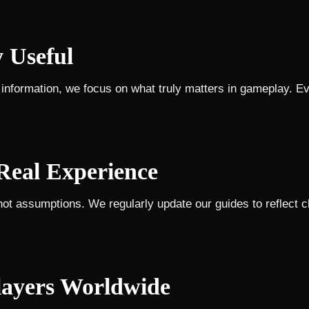
y Useful
nformation, we focus on what truly matters in gameplay. Eve
Real Experience
not assumptions. We regularly update our guides to reflect 
layers Worldwide