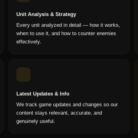
Unit Analysis & Strategy
Every unit analyzed in detail — how it works,
when to use it, and how to counter enemies
effectively.
Latest Updates & Info
We track game updates and changes so our
content stays relevant, accurate, and
genuinely useful.