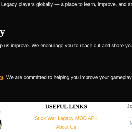
 Legacy players globally — a place to learn, improve, and s
y
lp us improve. We encourage you to reach out and share you
om
. We are committed to helping you improve your gameplay 
USEFUL LINKS
Jo
Stick War Legacy MOD APK
About Us